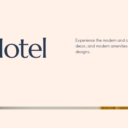
otel
Experience the modern and com
decor, and modern amenities.
designs.