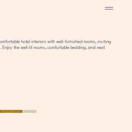
fortable hotel interiors with well-furnished rooms, inviting
 Enjoy the well-lit rooms, comfortable bedding, and neat