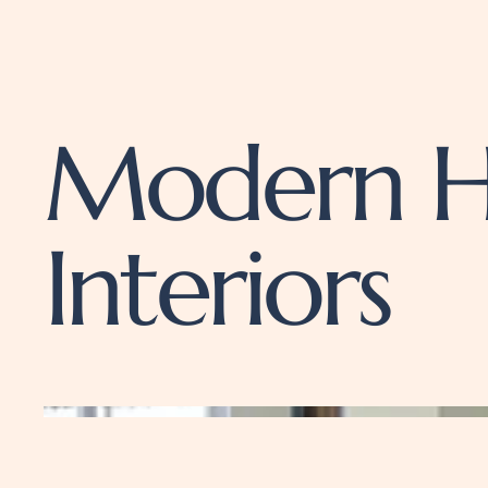
Modern H
Interiors